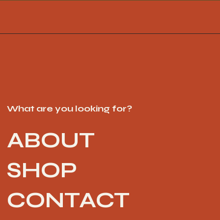
What are you looking for?
ABOUT
SHOP
CONTACT