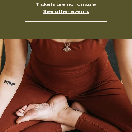
Tickets are not on sale
See other events