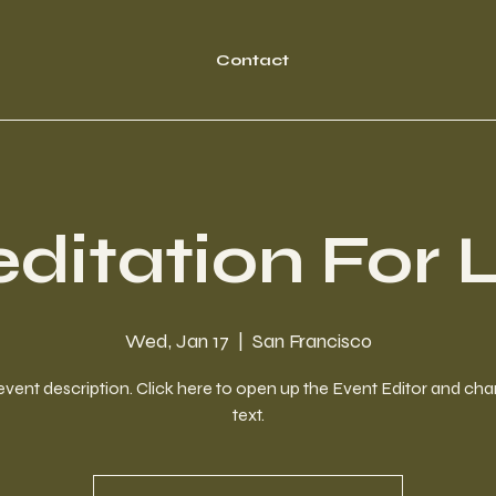
Contact
ditation For L
Wed, Jan 17
  |  
San Francisco
event description. Click here to open up the Event Editor and c
text.