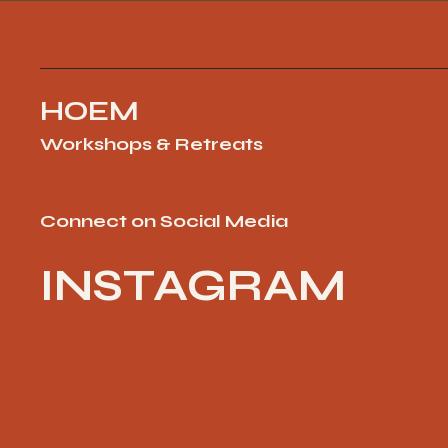
HOEM
Workshops & Retreats
Connect on Social Media
INSTAGRAM