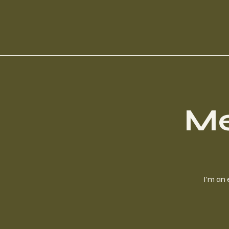
Me
I’m an 