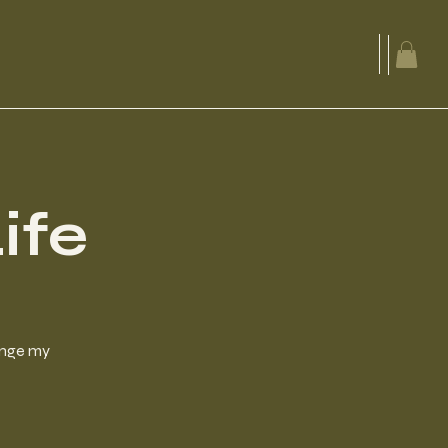
ife
hange my