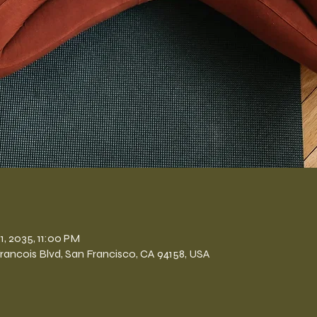
n
1, 2035, 11:00 PM
Francois Blvd, San Francisco, CA 94158, USA