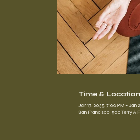
Time & Locatio
Jan 17, 2035, 7:00 PM – Jan 2
San Francisco, 500 Terry A 