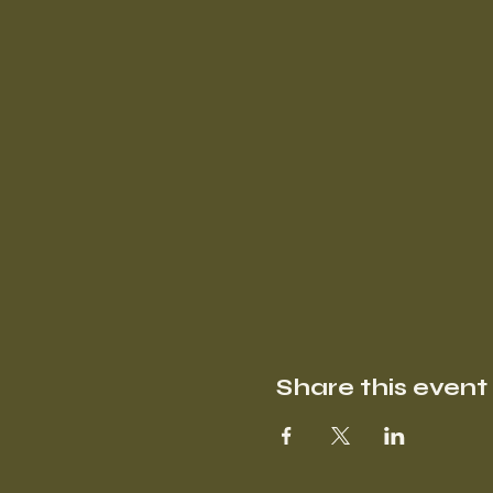
Share this event